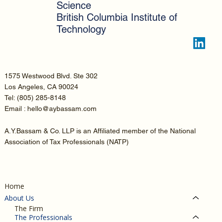
Science
British Columbia Institute of
Technology
1575 Westwood Blvd. Ste 302
Los Angeles, CA 90024
Tel:
(805) 285-8148
Email : hello@aybassam.com
A.Y.Bassam & Co. LLP is an Affiliated member of the National
Association of Tax Professionals (NATP)
Home
About Us
The Firm
The Professionals