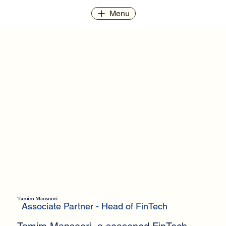
Menu
Tamim Mansoori
Associate Partner - Head of FinTech