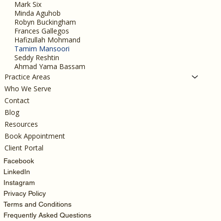
Mark Six
Minda Aguhob
Robyn Buckingham
Frances Gallegos
Hafizullah Mohmand
Tamim Mansoori
Seddy Reshtin
Ahmad Yama Bassam
Practice Areas
Who We Serve
Contact
Blog
Resources
Book Appointment
Client Portal
Facebook
LinkedIn
Instagram
Privacy Policy
Terms and Conditions
Frequently Asked Questions