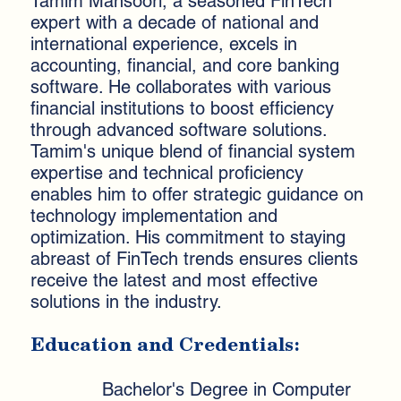
Tamim Mansoori, a seasoned FinTech
expert with a decade of national and
international experience, excels in
accounting, financial, and core banking
software. He collaborates with various
financial institutions to boost efficiency
through advanced software solutions.
Tamim's unique blend of financial system
expertise and technical proficiency
enables him to offer strategic guidance on
technology implementation and
optimization. His commitment to staying
abreast of FinTech trends ensures clients
receive the latest and most effective
solutions in the industry.
Education and Credentials:
Bachelor's Degree in Computer