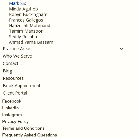
Mark Six
Minda Aguhob
Robyn Buckingham
Frances Gallegos
Hafizullah Mohmand
Tamim Mansoori
Seddy Reshtin
Ahmad Yama Bassam
Practice Areas
Who We Serve
Contact
Blog
Resources
Book Appointment
Client Portal
Facebook
LinkedIn
Instagram
Privacy Policy
Terms and Conditions
Frequently Asked Questions