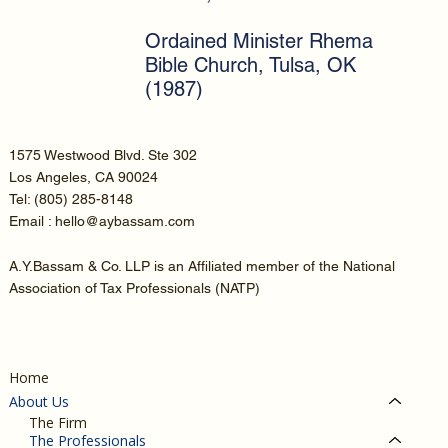
Ordained Minister Rhema
Bible Church, Tulsa, OK
(1987)
1575 Westwood Blvd. Ste 302
Los Angeles, CA 90024
Tel:
(805) 285-8148
Email : hello@aybassam.com
A.Y.Bassam & Co. LLP is an Affiliated member of the National
Association of Tax Professionals (NATP)
Home
About Us
The Firm
The Professionals