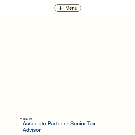
Menu
Mark Six
Associate Partner​ - Senior Tax
Advisor