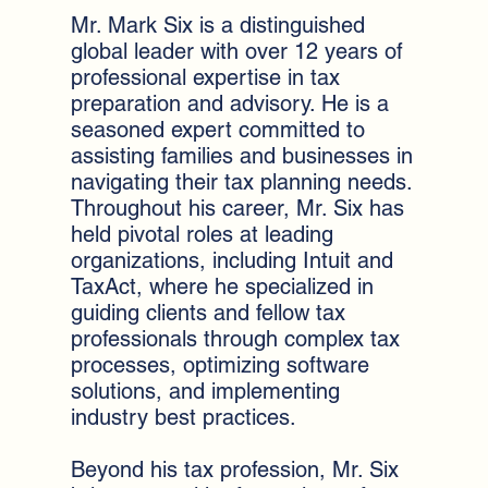
Mr. Mark Six is a distinguished
global leader with over 12 years of
professional expertise in tax
preparation and advisory. He is a
seasoned expert committed to
assisting families and businesses in
navigating their tax planning needs.
Throughout his career, Mr. Six has
held pivotal roles at leading
organizations, including Intuit and
TaxAct, where he specialized in
guiding clients and fellow tax
professionals through complex tax
processes, optimizing software
solutions, and implementing
industry best practices.
Beyond his tax profession, Mr. Six