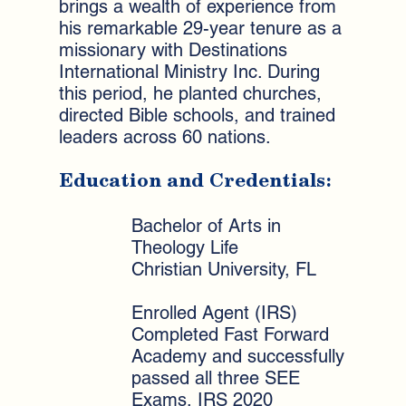
brings a wealth of experience from
his remarkable 29-year tenure as a
missionary with Destinations
International Ministry Inc. During
this period, he planted churches,
directed Bible schools, and trained
leaders across 60 nations.
Education and Credentials:
Bachelor of Arts in
Theology Life
Christian University, FL
Enrolled Agent (IRS)
Completed Fast Forward
Academy and successfully
passed all three SEE
Exams, IRS 2020