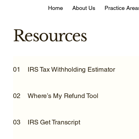
Home
About Us
Practice Area
Resources
IRS Tax Withholding Estimator
01
Where’s My Refund Tool
02
IRS Get Transcript
03