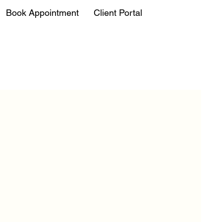
Book Appointment
Client Portal