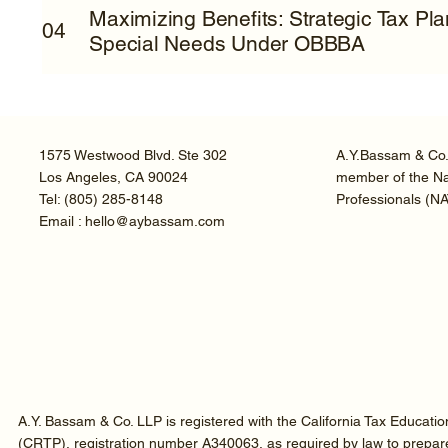
Maximizing Benefits: Strategic Tax Pl
04
Special Needs Under OBBBA
1575 Westwood Blvd. Ste 302
A.Y.Bassam & Co. 
Los Angeles, CA 90024
member of the Nat
Tel:
(805) 285-8148
Professionals (N
Email : hello@aybassam.com
A.Y. Bassam & Co. LLP is registered with the California Tax Educati
(CRTP), registration number A340063, as required by law to prepare t