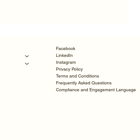
Facebook
LinkedIn
Instagram
Privacy Policy
Terms and Conditions
Frequently Asked Questions
Compliance and Engagement Language