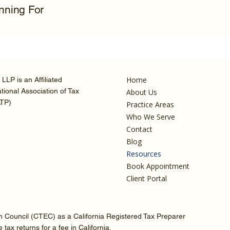
anning For
Home
LLP is an Affiliated
ional Association of Tax
About Us
ATP)
Practice Areas
Who We Serve
Contact
Blog
Resources
Book Appointment
Client Portal
on Council (CTEC) as a California Registered Tax Preparer
ax returns for a fee in California.