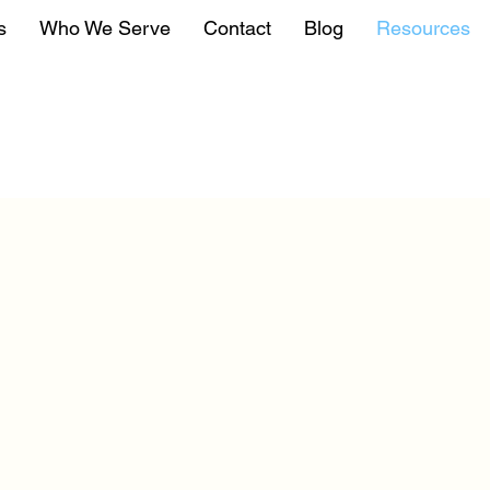
s
Who We Serve
Contact
Blog
Resources