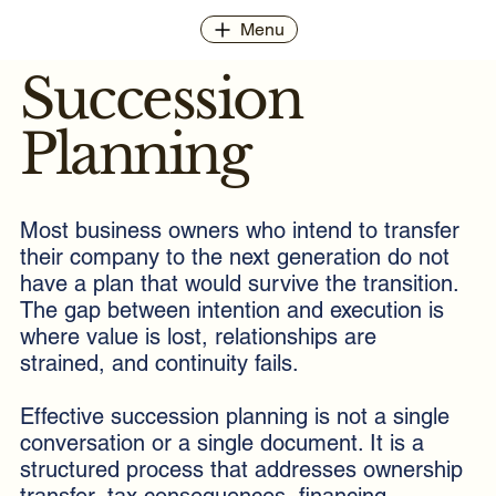
Menu
Succession
Planning
Most business owners who intend to transfer
their company to the next generation do not
have a plan that would survive the transition.
The gap between intention and execution is
where value is lost, relationships are
strained, and continuity fails.
Effective succession planning is not a single
conversation or a single document. It is a
structured process that addresses ownership
transfer, tax consequences, financing,