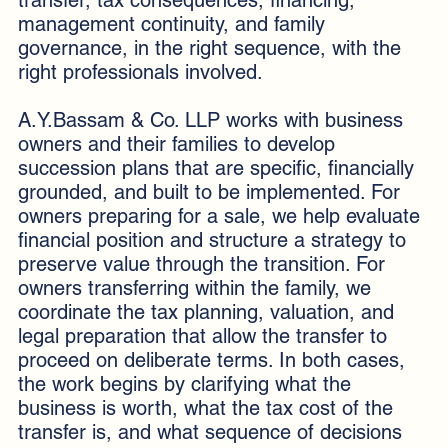
management continuity, and family
governance, in the right sequence, with the
right professionals involved.
A.Y.Bassam & Co. LLP works with business
owners and their families to develop
succession plans that are specific, financially
grounded, and built to be implemented. For
owners preparing for a sale, we help evaluate
financial position and structure a strategy to
preserve value through the transition. For
owners transferring within the family, we
coordinate the tax planning, valuation, and
legal preparation that allow the transfer to
proceed on deliberate terms. In both cases,
the work begins by clarifying what the
business is worth, what the tax cost of the
transfer is, and what sequence of decisions