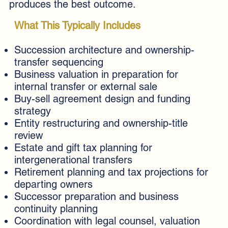
produces the best outcome.
What This Typically Includes
Succession architecture and ownership-
transfer sequencing
Business valuation in preparation for
internal transfer or external sale
Buy-sell agreement design and funding
strategy
Entity restructuring and ownership-title
review
Estate and gift tax planning for
intergenerational transfers
Retirement planning and tax projections for
departing owners
Successor preparation and business
continuity planning
Coordination with legal counsel, valuation