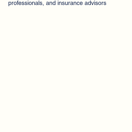
professionals, and insurance advisors