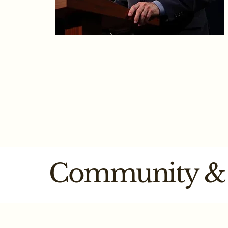
Mark Six
Associate Partner​ - Senior Tax
Advisor
Community & 