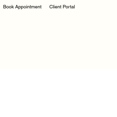
Book Appointment
Client Portal