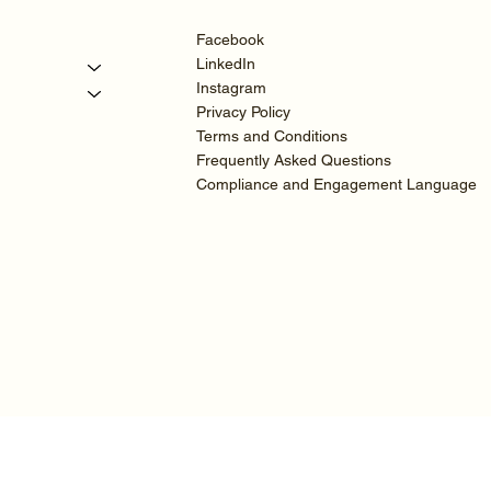
Facebook
LinkedIn
Instagram
Privacy Policy
Terms and Conditions
Frequently Asked Questions
Compliance and Engagement Language