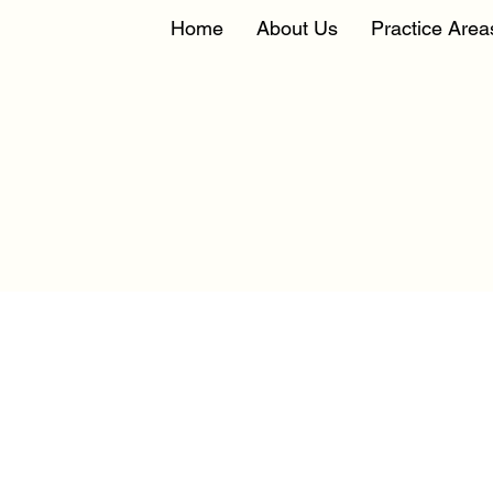
Home
About Us
Practice Area