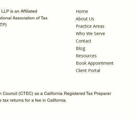
Home
LLP is an Affiliated
ional Association of Tax
About Us
ATP)
Practice Areas
Who We Serve
Contact
Blog
Resources
Book Appointment
Client Portal
on Council (CTEC) as a California Registered Tax Preparer
ax returns for a fee in California.