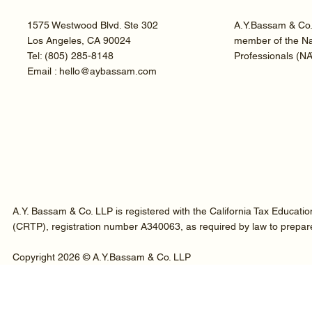
1575 Westwood Blvd. Ste 302
A.Y.Bassam & Co. 
Los Angeles, CA 90024
member of the Nat
Tel:
(805) 285-8148
Professionals (N
Email : hello@aybassam.com
A.Y. Bassam & Co. LLP is registered with the California Tax Educati
(CRTP), registration number A340063, as required by law to prepare t
Copyright 2026 © A.Y.Bassam & Co. LLP