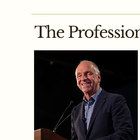
Schedule a Confidential Planning Call
The Profession