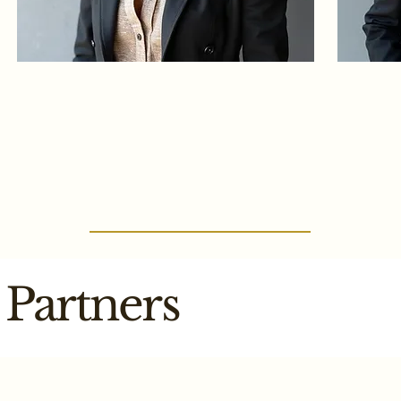
Partners