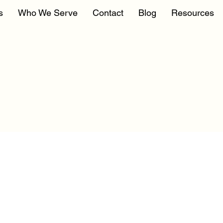
s
Who We Serve
Contact
Blog
Resources