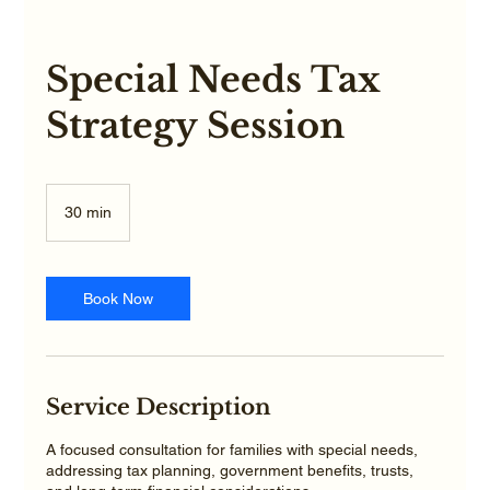
Special Needs Tax
Strategy Session
30 min
3
0
m
i
n
Book Now
Service Description
A focused consultation for families with special needs,
addressing tax planning, government benefits, trusts,