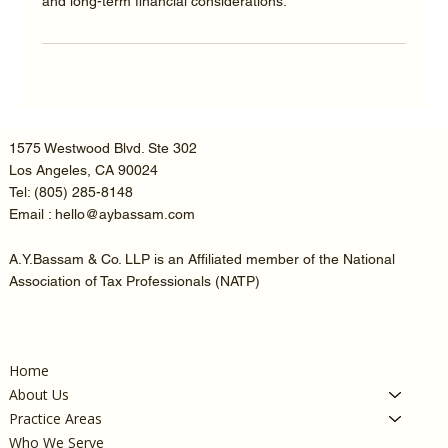
and long-term financial considerations.
1575 Westwood Blvd. Ste 302
Los Angeles, CA 90024
Tel:
(805) 285-8148
Email : hello@aybassam.com
A.Y.Bassam & Co. LLP is an Affiliated member of the National
Association of Tax Professionals (NATP)
Home
About Us
Practice Areas
Who We Serve