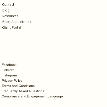
Contact
Blog
Resources
Book Appointment
Client Portal
Facebook
LinkedIn
Instagram
Privacy Policy
Terms and Conditions
Frequently Asked Questions
Compliance and Engagement Language