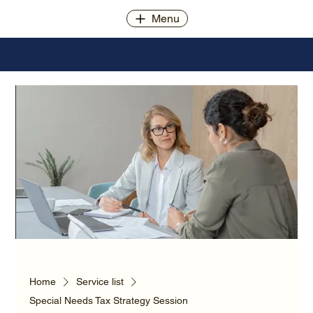
Menu
Home
Service list
Special Needs Tax Strategy Session