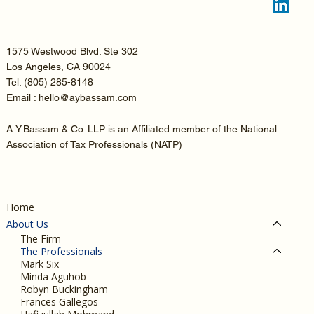
1575 Westwood Blvd. Ste 302
Los Angeles, CA 90024
Tel:
(805) 285-8148
Email : hello@aybassam.com
A.Y.Bassam & Co. LLP is an Affiliated member of the National
Association of Tax Professionals (NATP)
Home
About Us
The Firm
The Professionals
Mark Six
Minda Aguhob
Robyn Buckingham
Frances Gallegos