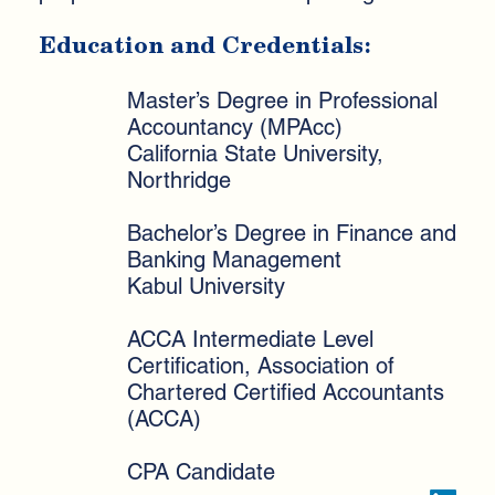
Education and Credentials:
Master’s Degree in Professional
Accountancy (MPAcc)
California State University,
Northridge
Bachelor’s Degree in Finance and
Banking Management
Kabul University
ACCA Intermediate Level
Certification, Association of
Chartered Certified Accountants
(ACCA)
CPA Candidate