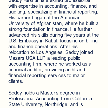
Seddy Reshtin is a skilled professional
with expertise in accounting, finance, and
auditing, specializing in financial reporting.
His career began at the American
University of Afghanistan, where he built a
strong foundation in finance. He further
advanced his skills during five years at the
U.S. Embassy in Kabul, focusing on billing
and finance operations. After his
relocation to Los Angeles, Seddy joined
Mazars USA LLP, a leading public
accounting firm, where he worked as a
financial auditor, providing audit and
financial reporting services to major
clients.
Seddy holds a Master’s degree in
Professional Accounting from California
State University, Northridge, and is