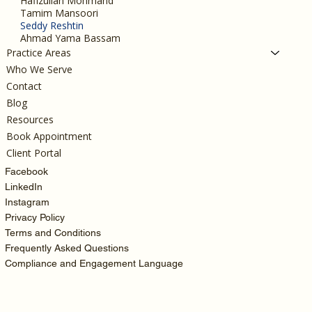
Hafizullah Mohmand
Tamim Mansoori
Seddy Reshtin
Ahmad Yama Bassam
Practice Areas
Who We Serve
Contact
Blog
Resources
Book Appointment
Client Portal
Facebook
LinkedIn
Instagram
Privacy Policy
Terms and Conditions
Frequently Asked Questions
Compliance and Engagement Language