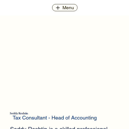
Menu
Seddy Reshtin
Tax Consultant - Head of Accounting