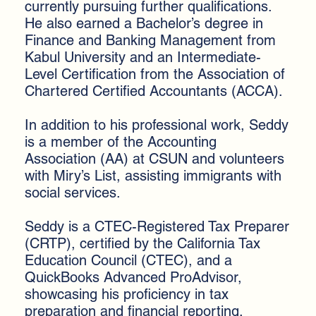
currently pursuing further qualifications.
He also earned a Bachelor’s degree in
Finance and Banking Management from
Kabul University and an Intermediate-
Level Certification from the Association of
Chartered Certified Accountants (ACCA).
In addition to his professional work, Seddy
is a member of the Accounting
Association (AA) at CSUN and volunteers
with Miry’s List, assisting immigrants with
social services.
Seddy is a CTEC-Registered Tax Preparer
(CRTP), certified by the California Tax
Education Council (CTEC), and a
QuickBooks Advanced ProAdvisor,
showcasing his proficiency in tax
preparation and financial reporting.