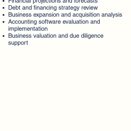
Financial projections and forecasts
Debt and financing strategy review
Business expansion and acquisition analysis
Accounting software evaluation and
implementation
Business valuation and due diligence
support