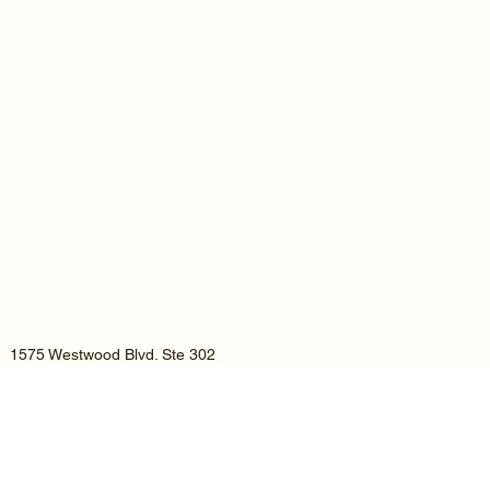
1575 Westwood Blvd. Ste 302
Los Angeles, CA 90024
Tel:
(805) 285-8148
Email : hello@aybassam.com
A.Y.Bassam & Co. LLP is an Affiliated member of the National