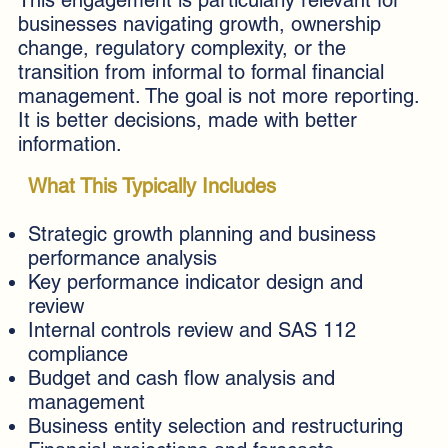
businesses navigating growth, ownership
change, regulatory complexity, or the
transition from informal to formal financial
management. The goal is not more reporting.
It is better decisions, made with better
information.
What This Typically Includes
Strategic growth planning and business
performance analysis
Key performance indicator design and
review
Internal controls review and SAS 112
compliance
Budget and cash flow analysis and
management
Business entity selection and restructuring