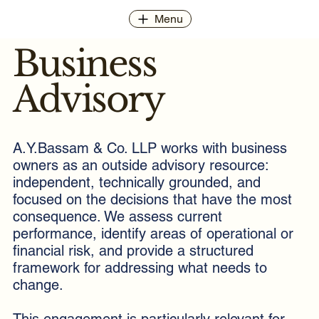
Menu
Business
Advisory
A.Y.Bassam & Co. LLP works with business
owners as an outside advisory resource:
independent, technically grounded, and
focused on the decisions that have the most
consequence. We assess current
performance, identify areas of operational or
financial risk, and provide a structured
framework for addressing what needs to
change.
This engagement is particularly relevant for